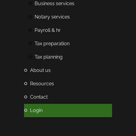
business services
notary services
payroll & hr
tax preparation
tax planning
about us
resources
contact
login