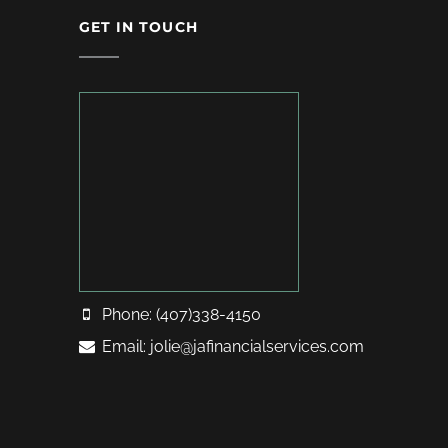
GET IN TOUCH
Phone: (407)338-4150
Email: jolie@jafinancialservices.com