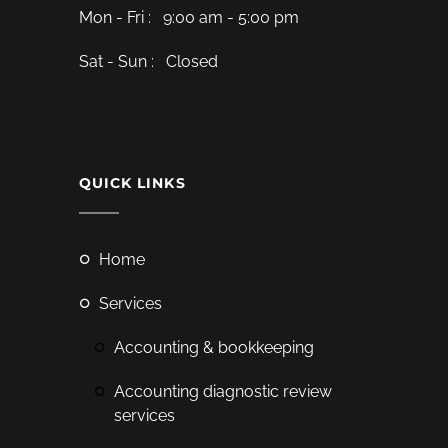
Mon - Fri : 9:00 am - 5:00 pm
Sat - Sun : Closed
QUICK LINKS
home
services
accounting & bookkeeping
accounting diagnostic review
services