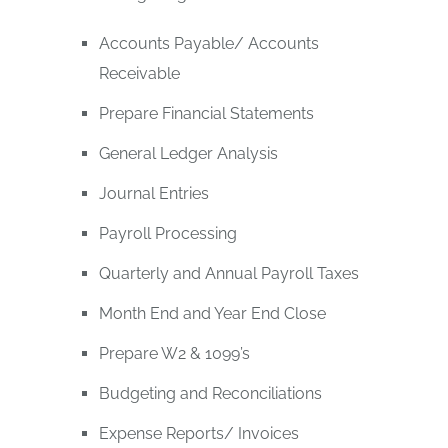
Accounts Payable/ Accounts
Receivable
Prepare Financial Statements
General Ledger Analysis
Journal Entries
Payroll Processing
Quarterly and Annual Payroll Taxes
Month End and Year End Close
Prepare W2 & 1099’s
Budgeting and Reconciliations
Expense Reports/ Invoices