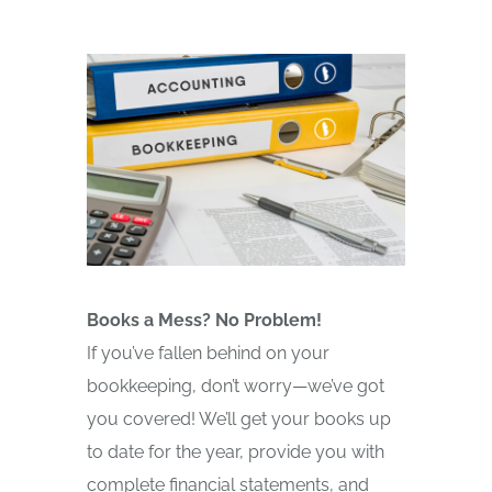
Books a Mess? No Problem!
If you’ve fallen behind on your
bookkeeping, don’t worry—we’ve got
you covered! We’ll get your books up
to date for the year, provide you with
complete financial statements, and