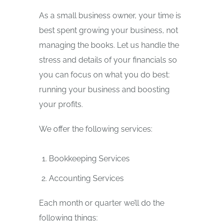
As a small business owner, your time is
best spent growing your business, not
managing the books. Let us handle the
stress and details of your financials so
you can focus on what you do best:
running your business and boosting
your profits.
We offer the following services:
Bookkeeping Services
Accounting Services
Each month or quarter we’ll do the
following things: