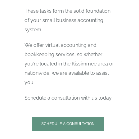
These tasks form the solid foundation
of your small business accounting
system.
We offer virtual accounting and
bookkeeping services, so whether
you’re located in the Kissimmee area or
nationwide, we are available to assist
you.
Schedule a consultation with us today.
SCHEDULE A CONSULTATION