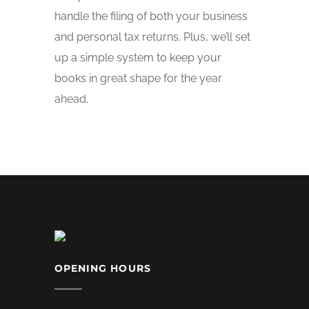
handle the filing of both your business
and personal tax returns. Plus, we’ll set
up a simple system to keep your
books in great shape for the year
ahead.
OPENING HOURS