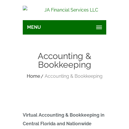
MENU
Accounting &
Bookkeeping
Home
Accounting & Bookkeeping
Virtual Accounting & Bookkeeping in
Central Florida and Nationwide