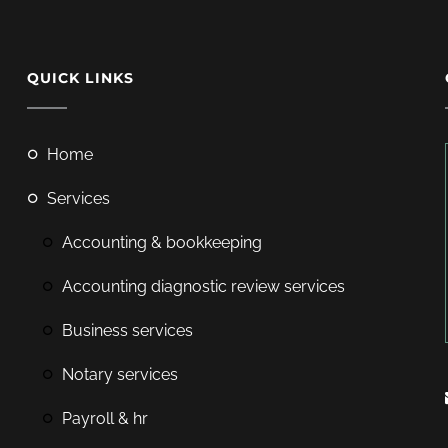
QUICK LINKS
home
services
accounting & bookkeeping
accounting diagnostic review services
business services
notary services
payroll & hr