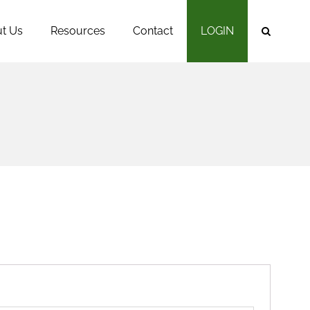
t Us
Resources
Contact
LOGIN