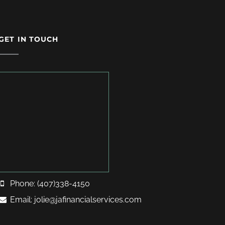
GET IN TOUCH
Phone: (407)338-4150
Email: jolie@jafinancialservices.com