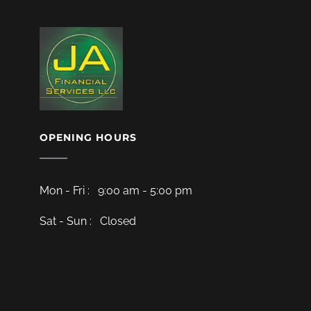
OPENING HOURS
Mon - Fri : 9:00 am - 5:00 pm
Sat - Sun : Closed