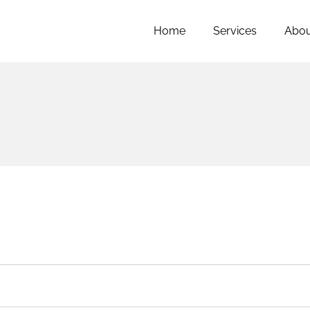
Home
Services
Abou