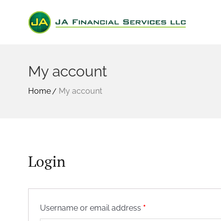
My account
Home
My account
Login
Required
Username or email address
*