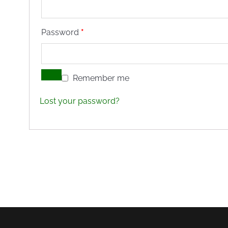
Required
Password
*
Remember me
Lost your password?