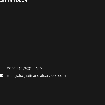
GET IN TOUCH
Phone: (407)338-4150
Email: jolie@jafinancialservices.com