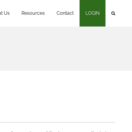
t Us
Resources
Contact
LOGIN