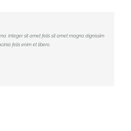
na. Integer sit amet felis sit amet magna dignissim
inia felis enim et libero.