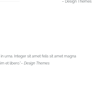
– Design Themes
 urna. Integer sit amet felis sit amet magna
im et libero.
– Design Themes