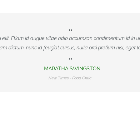
 elit. Etiam id augue vitae odio accumsan condimentum id in ur
iam dictum, nunc id feugiat cursus, nulla orci pretium nisl, eget lac
– MARATHA SWINGSTON
New Times - Food Critic