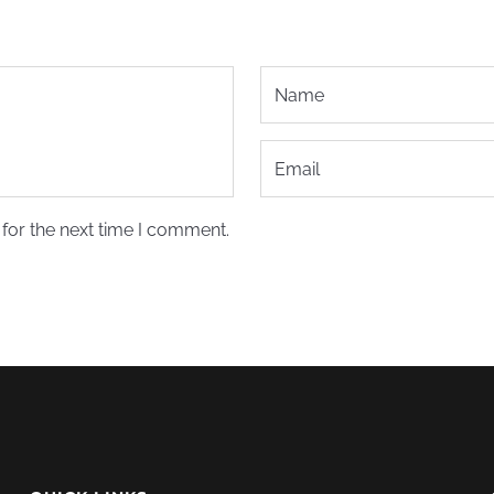
for the next time I comment.