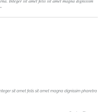
na. Integer sit amet felis sit amet magna dignissim
nteger sit amet felis sit amet magna dignissim pharetra