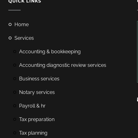
QUICK LINKS
home
services
accounting & bookkeeping
accounting diagnostic review services
business services
notary services
payroll & hr
tax preparation
tax planning