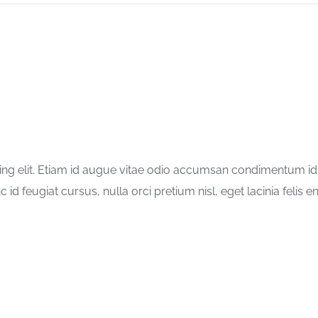
ng elit. Etiam id augue vitae odio accumsan condimentum id in
id feugiat cursus, nulla orci pretium nisl, eget lacinia felis en