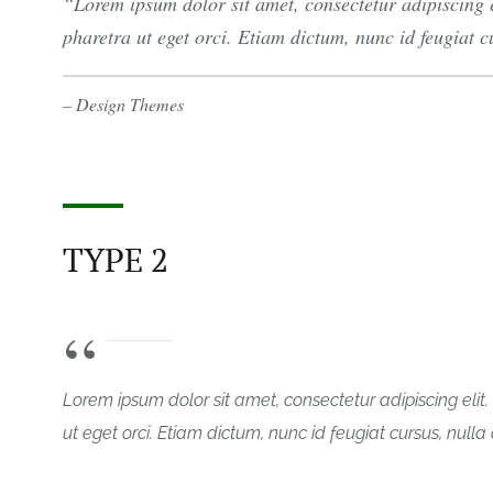
Lorem ipsum dolor sit amet, consectetur adipiscing 
pharetra ut eget orci. Etiam dictum, nunc id feugiat cur
– Design Themes
TYPE 2
Lorem ipsum dolor sit amet, consectetur adipiscing eli
ut eget orci. Etiam dictum, nunc id feugiat cursus, nulla or