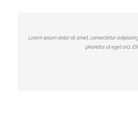
Lorem ipsum dolor sit amet, consectetur adipiscing
pharetra ut eget orci. Et