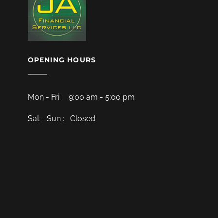
OPENING HOURS
Mon - Fri : 9:00 am - 5:00 pm
Sat - Sun : Closed