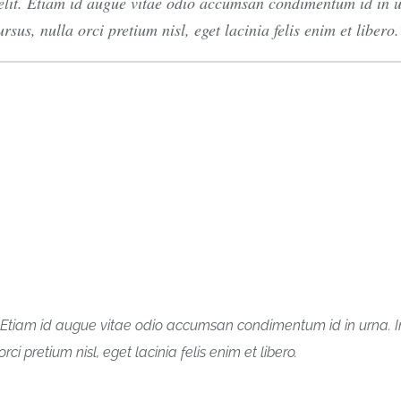
elit. Etiam id augue vitae odio accumsan condimentum id in ur
sus, nulla orci pretium nisl, eget lacinia felis enim et libero.
t. Etiam id augue vitae odio accumsan condimentum id in urna. I
ci pretium nisl, eget lacinia felis enim et libero.