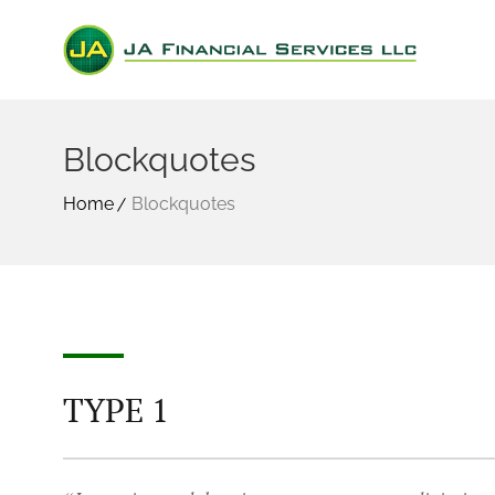
Blockquotes
Home
Blockquotes
TYPE 1