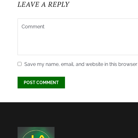
LEAVE A REPLY
Save my name, email, and website in this browser 