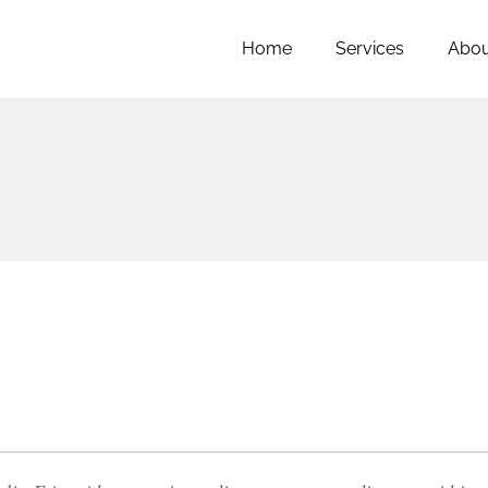
Home
Services
Abou