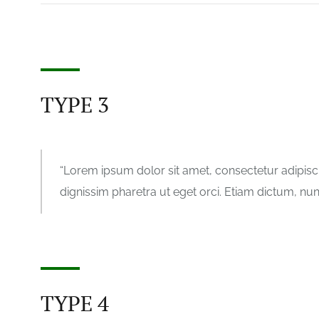
TYPE 3
Lorem ipsum dolor sit amet, consectetur adipisci
dignissim pharetra ut eget orci. Etiam dictum, nunc 
TYPE 4